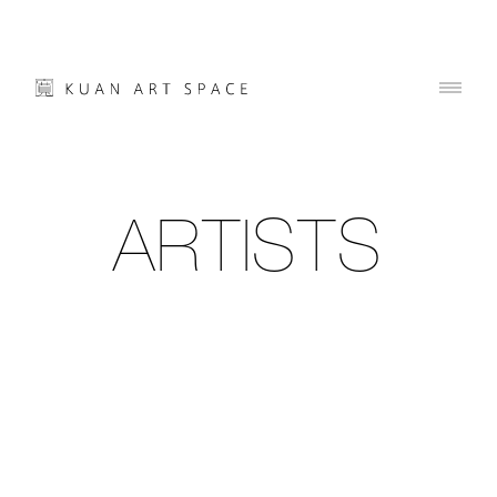
ARTISTS
01
02
03